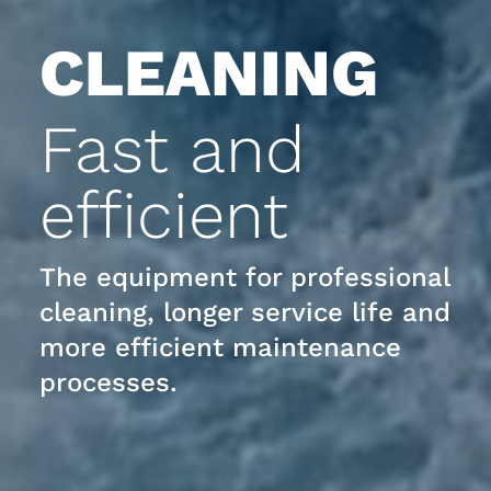
CLEANING
Fast and
efficient
The equipment for professional
cleaning, longer service life and
more efficient maintenance
processes.